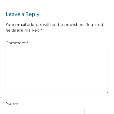
Leave a Reply
Your email address will not be published.
Required
fields are marked
*
Comment
*
Name