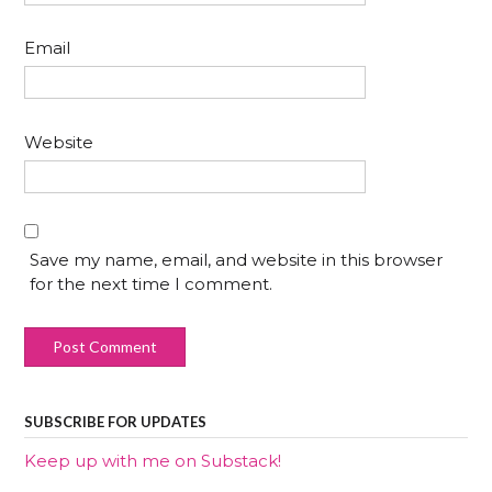
Email
Website
Save my name, email, and website in this browser
for the next time I comment.
SUBSCRIBE FOR UPDATES
Keep up with me on Substack!