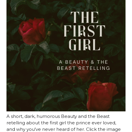
A short, dark, humorous Beauty and the Beast
retelling about the first girl the prince ever loved,
and why you've never heard of her. Click the image