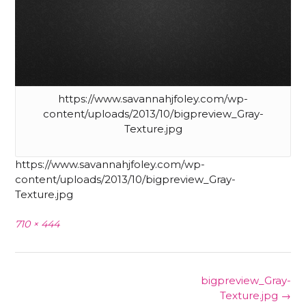
https://www.savannahjfoley.com/wp-
content/uploads/2013/10/bigpreview_Gray-
Texture.jpg
https://www.savannahjfoley.com/wp-
content/uploads/2013/10/bigpreview_Gray-
Texture.jpg
Full
710 × 444
size
Post
bigpreview_Gray-
navigation
Texture.jpg
→