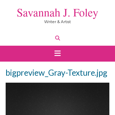
Skip
Savannah J. Foley
to
content
Writer & Artist
bigpreview_Gray-Texture.jpg