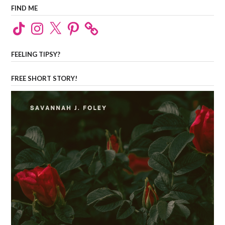
FIND ME
TikTok
Instagram
X
Pinterest
FEELING TIPSY?
FREE SHORT STORY!